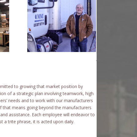
itted to growing that market position by
on of a strategic plan involving teamwork, high
mers’ needs and to work with our manufacturers
f that means going beyond the manufacturers
on and assistance. Each employee will endeavor to
 a trite phrase, it is acted upon daily.