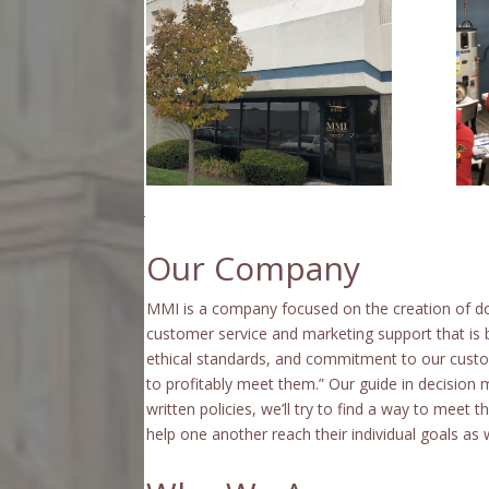
Our Company
MMI is a company focused on the creation of d
customer service and marketing support that is 
ethical standards, and commitment to our custo
to profitably meet them.” Our guide in decision
written policies, we’ll try to find a way to meet
help one another reach their individual goals as we