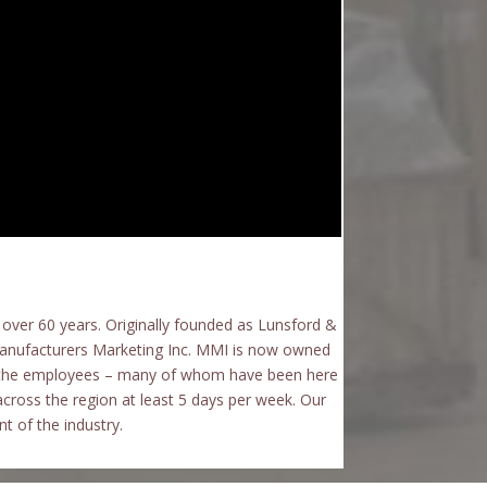
over 60 years.
Originally founded as Lunsford &
Manufacturers Marketing Inc. MMI is now owned
of the employees – many of whom have been here
across the region at least 5 days per week. Our
t of the industry.