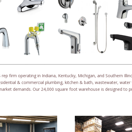
 rep firm operating in Indiana, Kentucky, Michigan, and Southern Illin
esidential & commercial plumbing, kitchen & bath, wastewater, water 
 market demands. Our 24,000 square foot warehouse is designed to pr