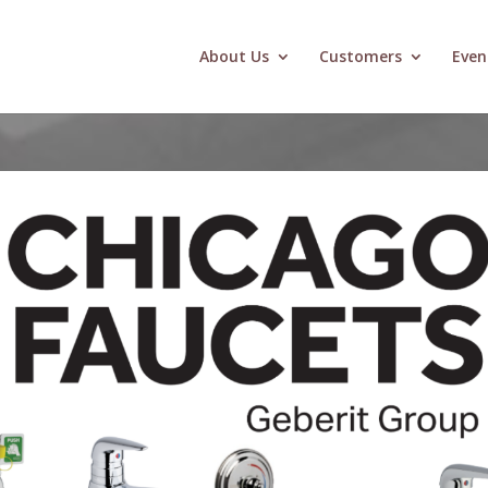
About Us
Customers
Even