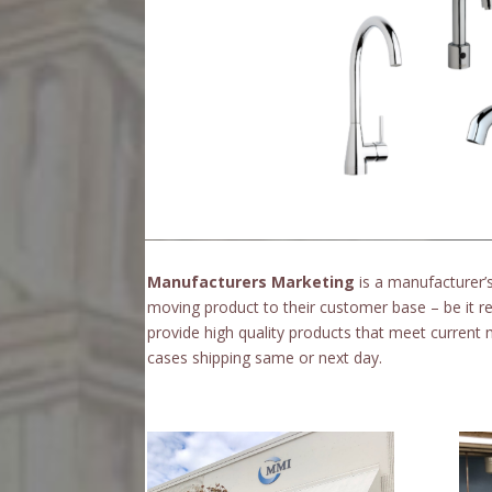
Manufacturers Marketing
is a manufacturer’s
moving product to their customer base – be it r
provide high quality products that meet current
cases shipping same or next day.