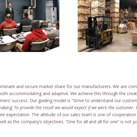
ominant and secure market share for our manufacturers. We are comm
both accommodating and adaptive. We achieve this through the creati
mers’ success. Our guiding model is “Strive to understand our custo
 making:
To provide the result we would expect if we were the customer.
I
 their expectation. The attitude of our sales team is one of cooperati
ll as the company’s objectives. “One for all and all for one” is not just