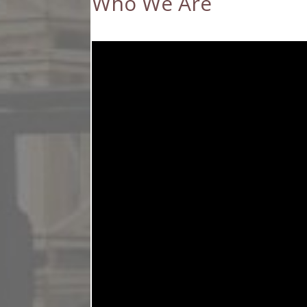
Who We Are