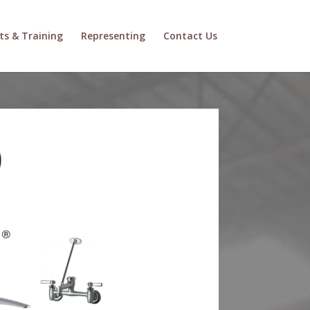
ts & Training
Representing
Contact Us