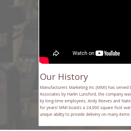
Our History
Manufacturers Marketing Inc (MMI) has
served 
Associates by Harlin Lunsford, the company was
by long-time employees, Andy Reeves and Nate 
for years! MMI boasts a 24,000 square foot ware
unique ability to provide delivery on many item