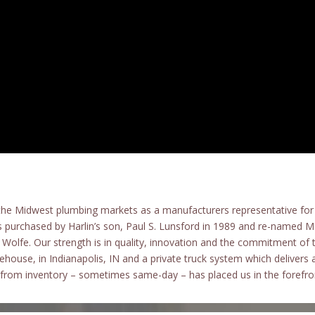
the Midwest plumbing markets as a manufacturers representative for 
 purchased by Harlin’s son, Paul S. Lunsford in 1989 and re-named 
Wolfe. Our strength is in quality, innovation and the commitment 
house, in Indianapolis, IN and a private truck system which delivers 
s from inventory – sometimes same-day – has placed us in the forefron