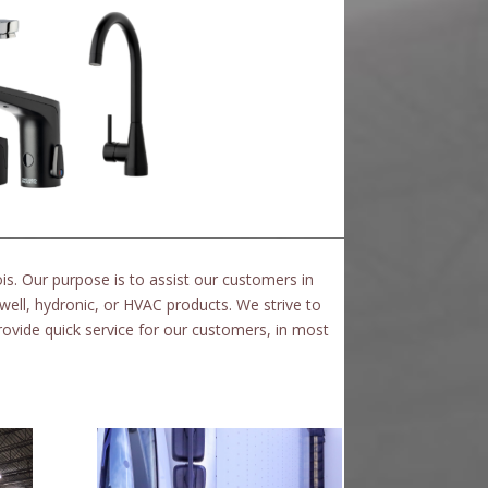
ois.
Our purpose is to assist our customers in
well, hydronic, or HVAC products.
We strive to
ovide quick service for our customers, in most