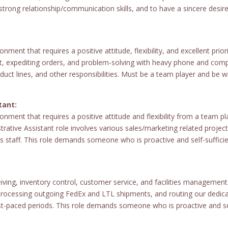
strong relationship/communication skills, and to have a sincere desi
nment that requires a positive attitude, flexibility, and excellent prio
ort, expediting orders, and problem-solving with heavy phone and c
duct lines, and other responsibilities. Must be a team player and be wi
tant:
nment that requires a positive attitude and flexibility from a team play
trative Assistant role involves various sales/marketing related project
es staff. This role demands someone who is proactive and self-suffic
ceiving, inventory control, customer service, and facilities managem
 processing outgoing FedEx and LTL shipments, and routing our dedicat
paced periods. This role demands someone who is proactive and self-