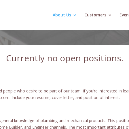
About Us
Customers
Even
Currently no open positions
.
people who desire to be part of our team. If you’re interested in le
om. Include your resume, cover letter, and position of interest.
 general knowledge of plumbing and mechanical products. This position
ome Builder, and Engineer channels. The most important attributes of 