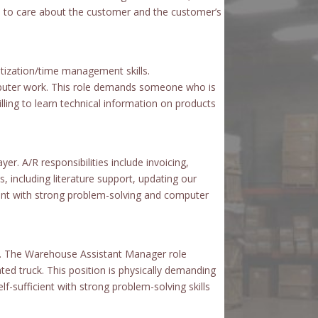
re to care about the customer and the customer’s
ritization/time management skills.
omputer work. This role demands someone who is
lling to learn technical information on products
er. A/R responsibilities include invoicing,
s, including literature support, updating our
ient with strong problem-solving and computer
ent. The Warehouse Assistant Manager role
ed truck. This position is physically demanding
sufficient with strong problem-solving skills