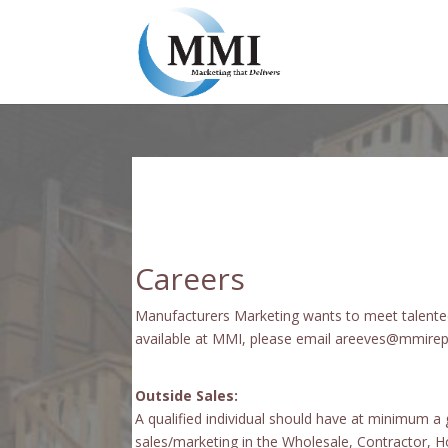
Careers
Manufacturers Marketing wants to meet talented 
available at MMI, please email areeves@mmirep.c
Outside Sales:
A qualified individual should have at minimum a
sales/marketing in the Wholesale, Contractor, H