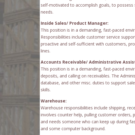
self-motivated to accomplish goals, to possess 
needs.
Inside Sales/ Product Manager:
This position is in a demanding, fast-paced enviro
Responsibilities include customer service supp
proactive and self-sufficient with customers, pro
lines.
Accounts Receivable/ Administrative Assis
This position is in a demanding, fast-paced enviro
deposits, and calling on receivables. The Adminis
database, and other misc. duties to support sal
skills.
Warehouse:
Warehouse responsibilities include shipping, re
involves counter help, pulling customer orders,
and needs someone who can keep up during fast-
and some computer background.