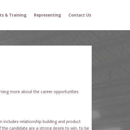
ts & Training
Representing
Contact Us
arning more about the career opportunities
 includes relationship building and product
the candidate are a strong desire to win, to be