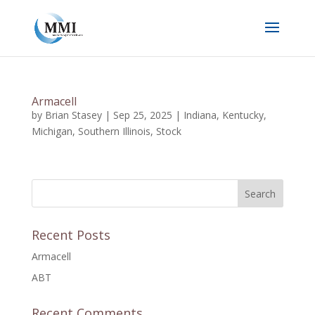
Armacell
by
Brian Stasey
|
Sep 25, 2025
|
Indiana
,
Kentucky
,
Michigan
,
Southern Illinois
,
Stock
Recent Posts
Armacell
ABT
Recent Comments