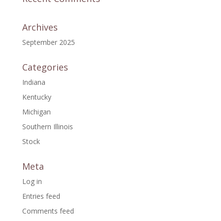
Archives
September 2025
Categories
Indiana
Kentucky
Michigan
Southern Illinois
Stock
Meta
Log in
Entries feed
Comments feed