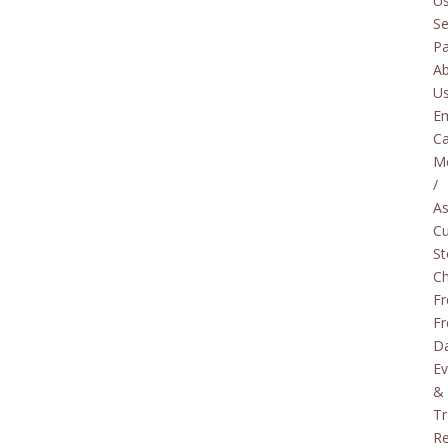
U
Se
P
A
U
E
Ca
M
/
As
C
St
C
Fr
Fr
D
Ev
&
Tr
Re