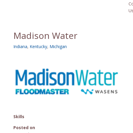
Co
U
Madison Water
Indiana
,
Kentucky
,
Michigan
Skills
Posted on