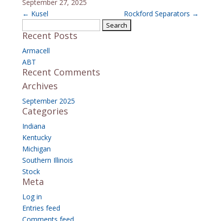
September 27, 2025
←
Kusel
Rockford Separators
→
Search
Recent Posts
for:
Armacell
ABT
Recent Comments
Archives
September 2025
Categories
Indiana
Kentucky
Michigan
Southern Illinois
Stock
Meta
Log in
Entries feed
Comments feed