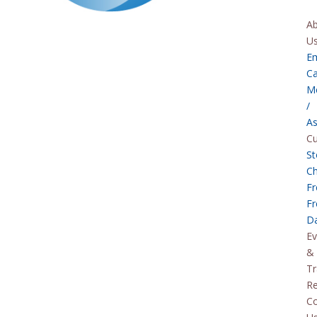
A
U
E
Ca
M
/
As
C
St
C
Fr
Fr
D
Ev
&
Tr
Re
Co