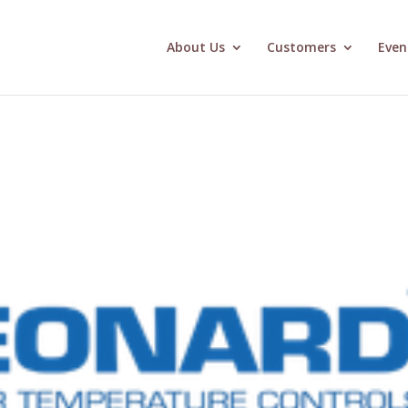
About Us
Customers
Even