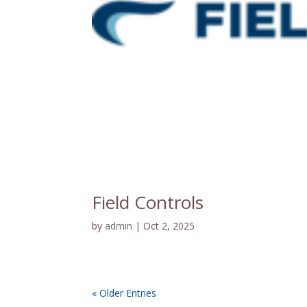
Field Controls
by
admin
|
Oct 2, 2025
« Older Entries