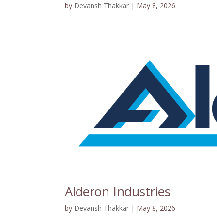
by
Devansh Thakkar
|
May 8, 2026
Alderon Industries
by
Devansh Thakkar
|
May 8, 2026