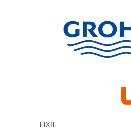
LIXIL