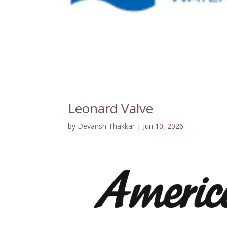
Leonard Valve
by
Devansh Thakkar
|
Jun 10, 2026