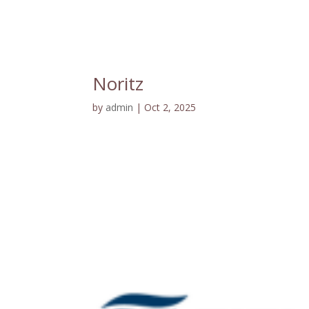
Noritz
by
admin
|
Oct 2, 2025