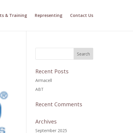
ts & Training
Representing
Contact Us
Recent Posts
Armacell
ABT
Recent Comments
Archives
September 2025