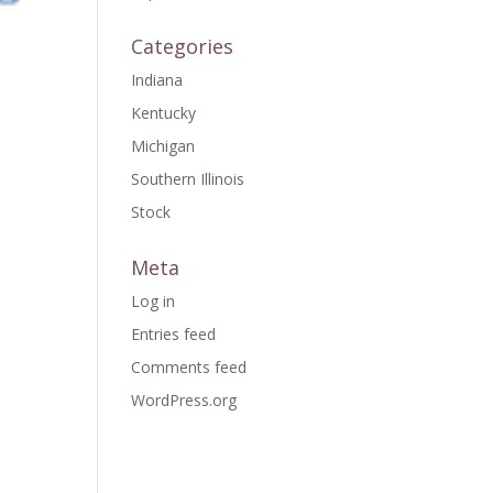
Categories
Indiana
Kentucky
Michigan
Southern Illinois
Stock
Meta
Log in
Entries feed
Comments feed
WordPress.org