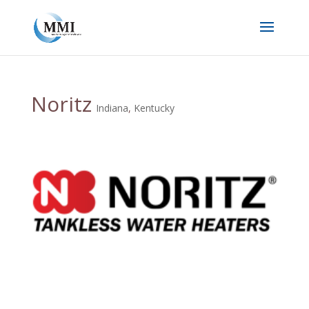
Noritz
Indiana
,
Kentucky