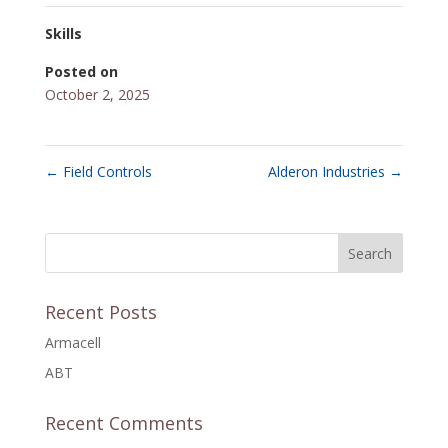
Skills
Posted on
October 2, 2025
←
Field Controls
Alderon Industries
→
Recent Posts
Armacell
ABT
Recent Comments