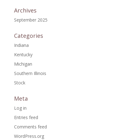
Archives
September 2025
Categories
Indiana
Kentucky
Michigan
Southern Illinois
Stock
Meta
Log in
Entries feed
Comments feed
WordPress.org